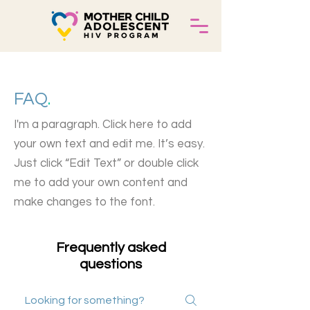
FAQ
.
I'm a paragraph. Click here to add
your own text and edit me. It’s easy.
Just click “Edit Text” or double click
me to add your own content and
make changes to the font.
Frequently asked
questions